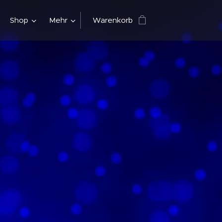
Shop
Mehr
Warenkorb