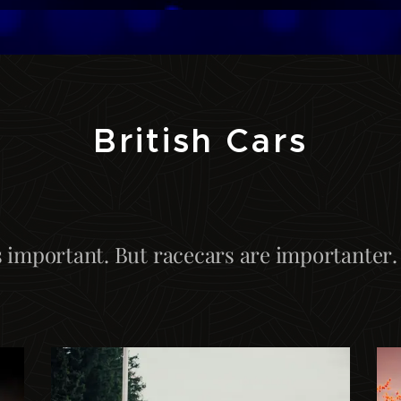
British Cars
s important. But racecars are importanter.