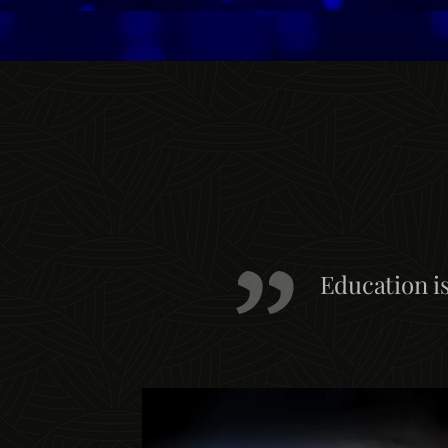
Education i