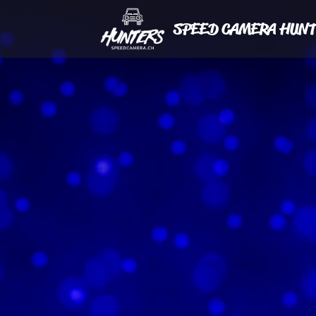
SPEED CAMERA HUNT