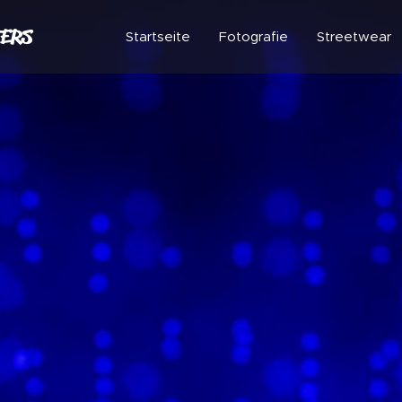
ERS
Startseite
Fotografie
Streetwear