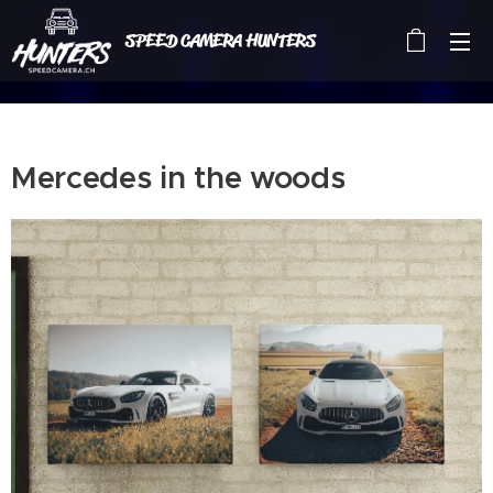
SPEED CAMERA HUNTERS
Mercedes in the woods