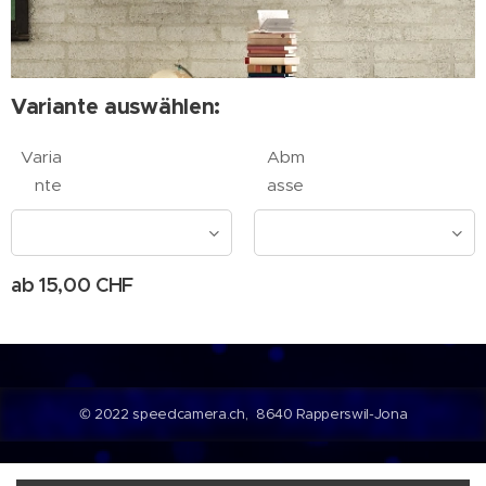
Variante auswählen:
Varia
Abm
nte
asse
ab
15,00
CHF
© 2022 speedcamera.ch, 8640 Rapperswil-Jona